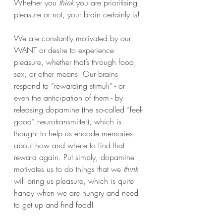
Whether you 
think 
you are prioritising 
pleasure or not, your brain certainly is! 
We are constantly motivated by our 
WANT or desire to experience 
pleasure, whether that’s through food, 
sex, or other means. Our brains 
respond to “rewarding stimuli” - or 
even the anticipation of them - by 
releasing dopamine (the so-called “feel-
good” neurotransmitter), which is 
thought to help us encode memories 
about how and where to find that 
reward again. Put simply, dopamine 
motivates us to do things that we 
think 
will bring us pleasure, which is quite 
handy when we are hungry and need 
to get up and find food! 