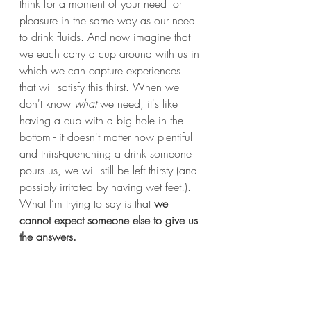
think for a moment of your need for 
pleasure in the same way as our need 
to drink fluids. And now imagine that 
we each carry a cup around with us in 
which we can capture experiences 
that will satisfy this thirst. When we 
don't know 
what 
we need, it's like 
having a cup with a big hole in the 
bottom - it doesn't matter how plentiful 
and thirst-quenching a drink someone 
pours us, we will still be left thirsty (and 
possibly irritated by having wet feet!). 
What I’m trying to say is that 
we 
cannot expect someone else to give us 
the answers. 