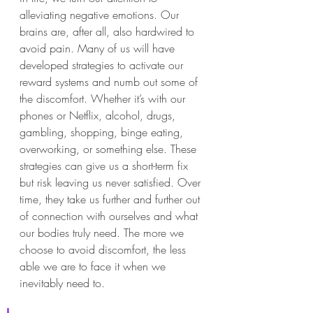
alleviating negative emotions. Our 
brains are, after all, also hardwired to 
avoid pain. Many of us will have 
developed strategies to activate our 
reward systems and numb out some of 
the discomfort. Whether it’s with our 
phones or Netflix, alcohol, drugs, 
gambling, shopping, binge eating, 
overworking, or something else. These 
strategies can give us a short-term fix 
but risk leaving us never satisfied. Over 
time, they take us further and further out 
of connection with ourselves and what 
our bodies truly need. The more we 
choose to avoid discomfort, the less 
able we are to face it when we 
inevitably need to. 