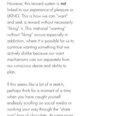
However, this reward system is 
not 
linked to our 
experience 
of pleasure or 
LIKING. This is how we can “want” 
and seek a reward without necessarily 
“liking” it. This irrational “wanting” 
without “liking” occurs especially in 
addiction, where it is possible for us to 
continue wanting something that we 
actively dislike because our want 
mechanisms can run separately from 
our conscious desire and ability to 
plan. 
If this seems like a bit of a stretch, 
perhaps think for a moment of a time 
when you have caught yourself 
endlessly scrolling on social media or 
working your way through the “share 
size” bag of chocolate. At some point, 