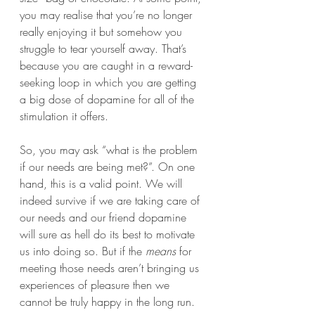
you may realise that you’re no longer 
really enjoying it but somehow you 
struggle to tear yourself away. That’s 
because you are caught in a reward-
seeking loop in which you are getting 
a big dose of dopamine for all of the 
stimulation it offers. 
So, you may ask “what is the problem 
if our needs are being met?”. On one 
hand, this is a valid point. We will 
indeed survive if we are taking care of 
our needs and our friend dopamine 
will sure as hell do its best to motivate 
us into doing so. But if the 
means 
for 
meeting those needs aren’t bringing us 
experiences of pleasure then we 
cannot be truly happy in the long run.  