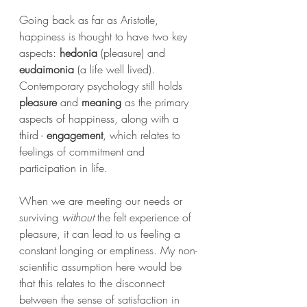
Going back as far as Aristotle, 
happiness is thought to have two key 
aspects: 
hedonia 
(pleasure) and 
eudaimonia 
(a life well lived). 
Contemporary psychology still holds 
pleasure 
and 
meaning 
as the primary 
aspects of happiness, along with a 
third - 
engagement
, which relates to 
feelings of commitment and 
participation in life. 
When we are meeting our needs or 
surviving 
without 
the felt experience of 
pleasure, it can lead to us feeling a 
constant longing or emptiness. My non-
scientific assumption here would be 
that this relates to the disconnect 
between the sense of satisfaction in 