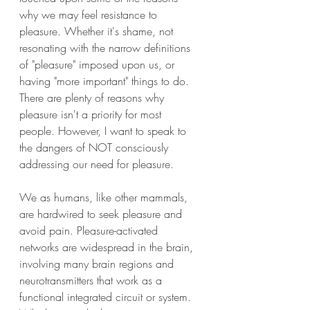
why we may feel resistance to 
pleasure. Whether it's shame, not 
resonating with the narrow definitions 
of "pleasure" imposed upon us, or 
having "more important" things to do. 
There are plenty of reasons why 
pleasure isn't a priority for most 
people. However, I want to speak to 
the dangers of NOT consciously 
addressing our need for pleasure. 
We as humans, like other mammals, 
are hardwired to seek pleasure and 
avoid pain. Pleasure-activated 
networks are widespread in the brain, 
involving many brain regions and 
neurotransmitters that work as a 
functional integrated circuit or system. 