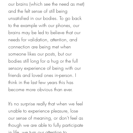
our brains (which see the need as met) 
and the felt sense of still being 
unsatisfied in our bodies. To go back 
to the example with our phones, our 
brains may be led to believe that our 
needs for validation, attention, and 
connection are being met when 
someone likes our posts, but our 
bodies still long for a hug or the full 
sensory experience of being with our 
friends and loved ones in-person. I 
think in the last few years this has 
become more obvious than ever. 
It’s no surprise really that when we feel 
unable to experience pleasure, lose 
our sense of meaning, or don’t feel as 
though we are able to fully participate 
in life, we turn our attention to 