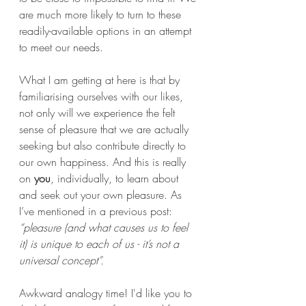
are much more likely to turn to these 
readily-available options in an attempt 
to meet our needs. 
What I am getting at here is that by 
familiarising ourselves with our likes, 
not only will we experience the felt 
sense of pleasure that we are actually 
seeking but also contribute directly to 
our own happiness. And this is really 
on 
you
, individually, to learn about 
and seek out your own pleasure. As 
I’ve mentioned in a previous post: 
“pleasure (and what causes us to feel 
it) is unique to each of us - it’s not a 
universal concept”. 
Awkward analogy time! I'd like you to 