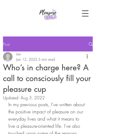
Post
Lex
Jan 12, 2022
5 min read
Who’s in charge here? A
call to consciously fill your
pleasure cup
Updated:
Aug 3, 2022
In my previous posts, I've written about 
the positive impact of pleasure on our 
everyday lives and what it means to 
live a pleasure-oriented life. I’ve also 
touched upon some of the reasons 