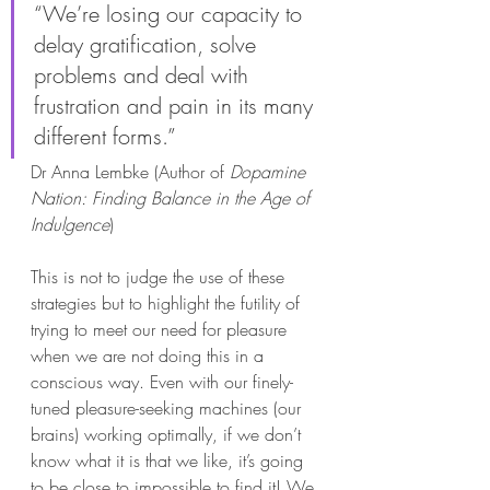
“We’re losing our capacity to 
delay gratification, solve 
problems and deal with 
frustration and pain in its many 
different forms.”
Dr Anna Lembke (Author of 
Dopamine 
Nation: Finding Balance in the Age of 
Indulgence
)
This is not to judge the use of these 
strategies but to highlight the futility of 
trying to meet our need for pleasure 
when we are not doing this in a 
conscious way. Even with our finely-
tuned pleasure-seeking machines (our 
brains) working optimally, if we don’t 
know what it is that we like, it’s going 
to be close to impossible to find it! We 