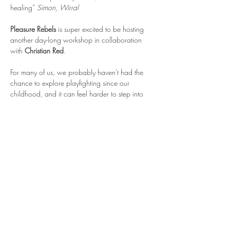
healing” 
Simon, Wirral
Pleasure Rebels 
is super excited to be hosting 
another day-long workshop in collaboration 
with 
Christian Red
.
For many of us, we probably haven't had the 
chance to explore playfighting since our 
childhood, and it can feel harder to step into 
this as we get older - there can be more self-
consciousness or needing to be "good" at 
something, or we may be more afraid of getting 
hurt than we were as kids.
Safety is a core part of this workshop, and we 
will discuss the various risks that this play 
introduces and how to mitigate them. 