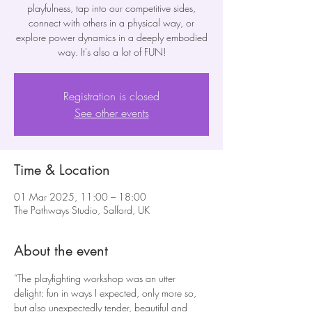
playfulness, tap into our competitive sides,
connect with others in a physical way, or
explore power dynamics in a deeply embodied
way. It's also a lot of FUN!
Registration is closed
See other events
Time & Location
01 Mar 2025, 11:00 – 18:00
The Pathways Studio, Salford, UK
About the event
“The playfighting workshop was an utter 
delight: fun in ways I expected, only more so, 
but also unexpectedly tender, beautiful and 