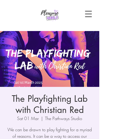
The Playfighting Lab
with Christian Red
Sat 01 Mar
  |  
The Pathways Studio
We can be drawn to play fighting for a myriad
of reasons. It can be a way to access our