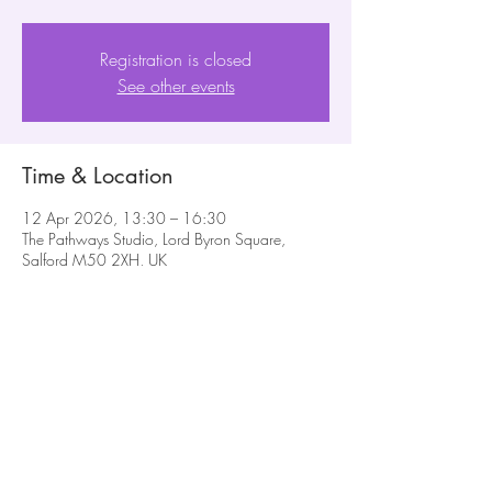
Registration is closed
See other events
Time & Location
12 Apr 2026, 13:30 – 16:30
The Pathways Studio, Lord Byron Square,
Salford M50 2XH, UK
Share this event