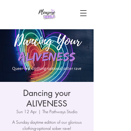
Dancing your
ALIVENESS
Sun 12 Apr
  |  
The Pathways Studio
A Sunday daytime edition of our glorious
clothing-optional sober rave!